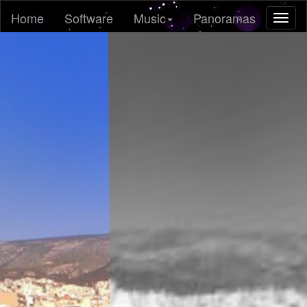
Home
Software
Music
Panoramas
Toggl
naviga