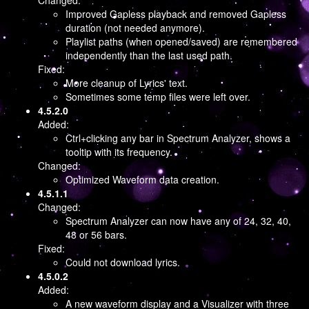
Changed:
Improved Gapless playback and removed Gapless
duration (not needed anymore).
Playlist paths (when opened/saved) are remembered
independently than the last used path.
Fixed:
More cleanup of Lyrics' text.
Sometimes some temp files were left over.
4.5.2.0
Added:
Ctrl+clicking any bar in Spectrum Analyzer, shows a
tooltip with its frequency.
Changed:
Optimized Waveform data creation.
4.5.1.1
Changed:
Spectrum Analyzer can now have any of 24, 32, 40,
48 or 56 bars.
Fixed:
Could not download lyrics.
4.5.0.2
Added:
A new waveform display and a Visualizer with three