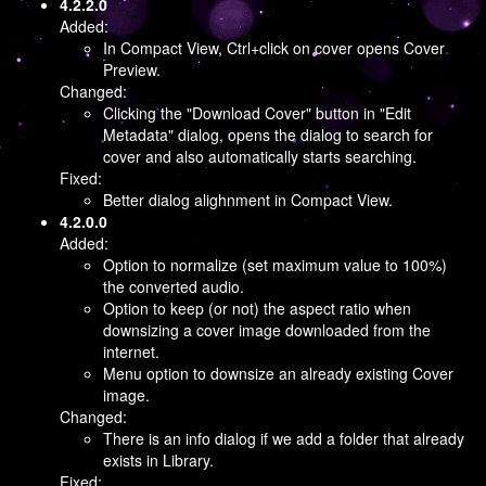
4.2.2.0
Added:
In Compact View, Ctrl+click on cover opens Cover
Preview.
Changed:
Clicking the "Download Cover" button in "Edit
Metadata" dialog, opens the dialog to search for
cover and also automatically starts searching.
Fixed:
Better dialog alighnment in Compact View.
4.2.0.0
Added:
Option to normalize (set maximum value to 100%)
the converted audio.
Option to keep (or not) the aspect ratio when
downsizing a cover image downloaded from the
internet.
Menu option to downsize an already existing Cover
image.
Changed:
There is an info dialog if we add a folder that already
exists in Library.
Fixed: