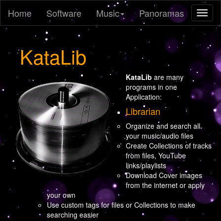
Home
Software
Music
Panoramas
Toggl
naviga
KataLib
KataLib
are many
programs in one
Application:
Librarian
Organize and search all
your music/audio files
Create Collections of tracks
from files, YouTube
links/playlists
Download Cover images
from the internet or apply
your own
Use custom tags for files or Collections to make
searching easier