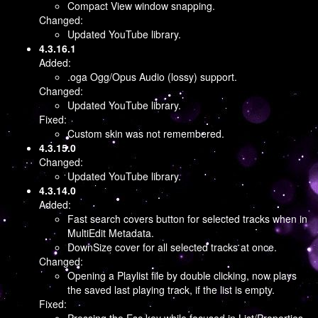
Compact View window snapping.
Changed:
Updated YouTube library.
4.3.16.1
Added:
.oga Ogg/Opus Audio (lossy) support.
Changed:
Updated YouTube library.
Fixed:
Custom skin was not remembered.
4.3.15.0
Changed:
Updated YouTube library.
4.3.14.0
Added:
Fast search covers button for selected tracks when in
MultiEdit Metadata.
DownSize cover for all selected tracks at once.
Changed:
Opening a Playlist file by double clicking, now plays
the saved last playing track, if the list is empty.
Fixed: