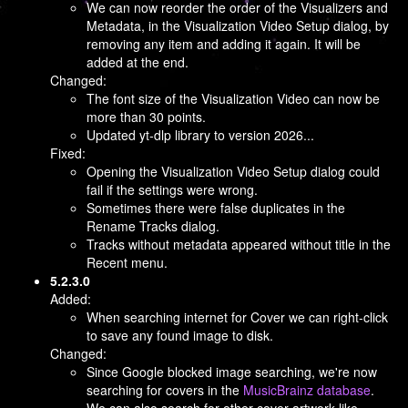
We can now reorder the order of the Visualizers and
Metadata, in the Visualization Video Setup dialog, by
removing any item and adding it again. It will be
added at the end.
Changed:
The font size of the Visualization Video can now be
more than 30 points.
Updated yt-dlp library to version 2026...
Fixed:
Opening the Visualization Video Setup dialog could
fail if the settings were wrong.
Sometimes there were false duplicates in the
Rename Tracks dialog.
Tracks without metadata appeared without title in the
Recent menu.
5.2.3.0
Added:
When searching internet for Cover we can right-click
to save any found image to disk.
Changed:
Since Google blocked image searching, we're now
searching for covers in the
MusicBrainz database
.