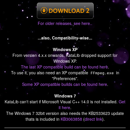
For older releases, see here..
...also, Compatibility-wise...
Windows XP
From version 4.x.x onwards, KataLib dropped support for
Windows XP.
The last XP compatible build can be found here
.
To use it, you also need an XP compatible
in
FFmpeg.exe
"Preferences".
Some XP compatible builds can be found here
.
Windows 7
KataLib can't start if Microsoft Visual C++ 14.0 is not installed.
Get
it here
.
The Windows 7 32bit version also needs the KB2533623 update
thats is included in
KB3063858
(
direct link
).