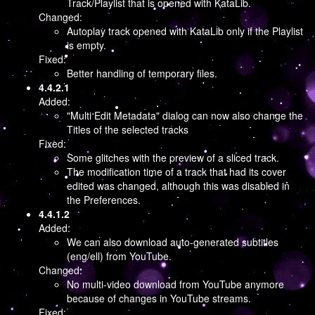
Track/Playlist that is opened with KataLib.
Changed:
Autoplay track opened with KataLib only if the Playlist
is empty.
Fixed:
Better handling of temporary files.
4.4.2.1
Added:
"Multi Edit Metadata" dialog can now also change the
Titles of the selected tracks
Fixed:
Some glitches with the preview of a sliced track.
The modification time of a track that had its cover
edited was changed, although this was disabled in
the Preferences.
4.4.1.2
Added:
We can also download auto-generated subtitles
(eng/ell) from YouTube.
Changed:
No multi-video download from YouTube anymore
because of changes in YouTube streams.
Fixed: