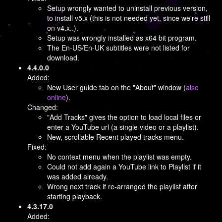
Setup wrongly wanted to uninstall previous version,
to install v5.x (this is not needed yet, since we're still
on v4.x..).
Setup was wrongly installed as x64 bit program.
The En-US/En-UK subtitles were not listed for
download.
4.4.0.0
Added:
New User guide tab on the "About" window (
also
online
).
Changed:
"Add Tracks" gives the option to load local files or
enter a YouTube url (a single video or a playlist).
New, scrollable Recent played tracks menu.
Fixed:
No context menu when the playlist was empty.
Could not add again a YouTube link to Playlist if it
was added already.
Wrong next track if re-arranged the playlist after
starting playback.
4.3.17.0
Added: