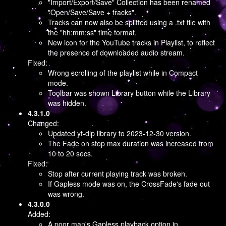
"Import/Export/Save" Collection has been renamed
"Open/Save/Save + tracks".
Tracks can now also be splitted using a .txt file with
the "hh:mm:ss" time format.
New icon for the YouTube tracks in Playlist, to reflect
the presence of downloaded audio stream.
Fixed:
Wrong scrolling of the playlist while in Compact
mode.
Toolbar was shown Library button while the Library
was hidden.
4.3.1.0
Changed:
Updated yt-dlp library to 2023-12-30 version.
The Fade on stop max duration was increased from
10 to 20 secs.
Fixed:
Stop after current playing track was broken.
If Gapless mode was on, the CrossFade's fade out
was wrong.
4.3.0.0
Added:
A poor man's Gapless playback option in