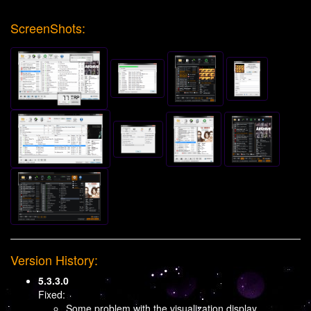
ScreenShots:
Version History:
5.3.3.0
Fixed:
Some problem with the visualization display.