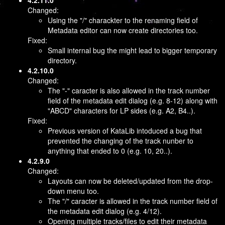
4.2.11.0
Changed:
Using the "/" charackter to the renaming field of
Metadata editor can now create directories too.
Fixed:
Small internal bug the might lead to bigger temporary
directory.
4.2.10.0
Changed:
The "-" caracter is also allowed in the track number
field of the metadata edit dialog (e.g. 8-12) along with
"ABCD" characters for LP sides (e.g. A2, B4..).
Fixed:
Previous version of KataLib intoduced a bug that
prevented the changing of the track nunber to
anything that ended to 0 (e.g. 10, 20..).
4.2.9.0
Changed:
Layouts can now be deleted/updated from the drop-
down menu too.
The "/" caracter is allowed in the track number field of
the metadata edit dialog (e.g. 4/12).
Opening multiple tracks/files to edit their metadata