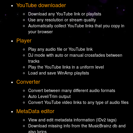
YouTube downloader
Download any YouTube link or playlists
Use any resolution or stream quality
Automatically collect YouTube links that you copy in
your browser
Player
Play any audio file or YouTube link
DJ mode with auto or manual crossfades between
tracks
Play the YouTube links in a uniform level
Load and save WinAmp playlists
Converter
Convert between many different audio formats
Auto Level/Trim output
Convert YouTube video links to any type of audio files
MetaData editor
View and edit metadata information (IDv2 tags)
Download missing info from the MusicBrainz db and
also lyrics