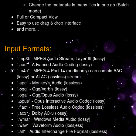
Change the metadata in many files in one go (Batch
mode)
Full or Compact View
Easy to use drag & drop interface
and more...
Input Formats:
".mp3" - MPEG Audio Stream, Layer III (lossy)
".aac" - Advanced Audio Coding (lossy)
".m4a" - MPEG-4 Part 14 (audio only) can contain AAC
(lossy) or ALAC (lossless) stream
".ape" - Monkey's Audio (lossless)
".ogg" - Ogg/Vorbis (lossy)
".oga" - Ogg/Opus Audio (lossy)
".opus" - Opus Interactive Audio Codec (lossy)
".flac" - Free Lossless Audio Codec (lossless)
".ac3" - Dolby AC-3 (lossy)
".wma" - Windows Media Audio (lossy)
".wav" - Waveform Audio (lossless)
".aif" - Audio Interchange File Format (lossless)