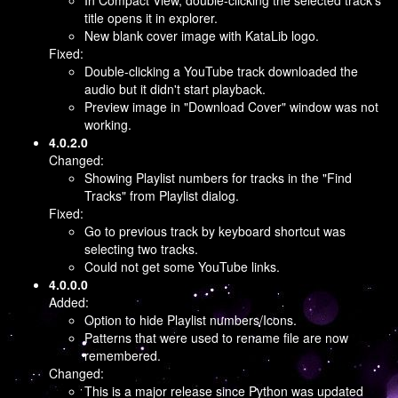
In Compact View, double-clicking the selected track's
title opens it in explorer.
New blank cover image with KataLib logo.
Fixed:
Double-clicking a YouTube track downloaded the
audio but it didn't start playback.
Preview image in "Download Cover" window was not
working.
4.0.2.0
Changed:
Showing Playlist numbers for tracks in the "Find
Tracks" from Playlist dialog.
Fixed:
Go to previous track by keyboard shortcut was
selecting two tracks.
Could not get some YouTube links.
4.0.0.0
Added:
Option to hide Playlist numbers/Icons.
Patterns that were used to rename file are now
remembered.
Changed:
This is a major release since Python was updated