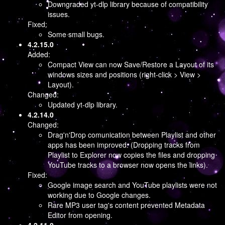
Downgraded yt-dlp library because of compatibility
issues.
Fixed:
Some small bugs.
4.2.15.0
Added:
Compact View can now Save/Restore a Layout of its
windows sizes and positions (right-click > View >
Layout).
Changed:
Updated yt-dlp library.
4.2.14.0
Changed:
Drag'n'Drop comunication between Playlist and other
apps has been improved. (Dropping tracks from
Playlist to Explorer now copies the files and dropping
YouTube tracks to a browser now opens the links).
Fixed:
Google image search and YouTube playlists were not
working due to Google changes.
Rare MP3 user tag's content prevented Metadata
Editor from opening.