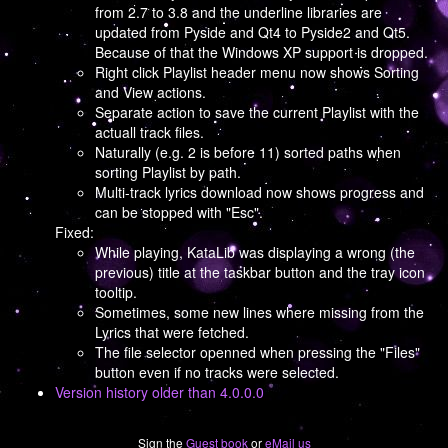
from 2.7 to 3.8 and the underline libraries are
updated from Pyside and Qt4 to Pyside2 and Qt5.
Because of that the Windows XP support is dropped.
Right click Playlist header menu now shows Sorting
and View actions.
Separate action to save the current Playlist with the
actuall track files.
Naturally (e.g. 2 is before 11) sorted paths when
sorting Playlist by path.
Multi-track lyrics download now shows progress and
can be stopped with "Esc".
Fixed:
While playing, KataLib was displaying a wrong (the
previous) title at the taskbar button and the tray icon
tooltip.
Sometimes, some new lines where missing from the
Lyrics that were fetched.
The file selector openned when pressing the "Files"
button even if no tracks were selected.
Version history older than 4.0.0.0
Sign the
Guest book
or
eMail us