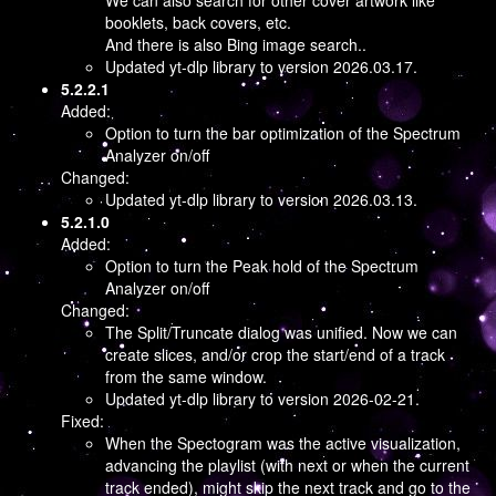
We can also search for other cover artwork like
booklets, back covers, etc.
And there is also Bing image search..
Updated yt-dlp library to version 2026.03.17.
5.2.2.1
Added:
Option to turn the bar optimization of the Spectrum
Analyzer on/off
Changed:
Updated yt-dlp library to version 2026.03.13.
5.2.1.0
Added:
Option to turn the Peak hold of the Spectrum
Analyzer on/off
Changed:
The Split/Truncate dialog was unified. Now we can
create slices, and/or crop the start/end of a track
from the same window.
Updated yt-dlp library to version 2026-02-21.
Fixed:
When the Spectogram was the active visualization,
advancing the playlist (with next or when the current
track ended), might skip the next track and go to the