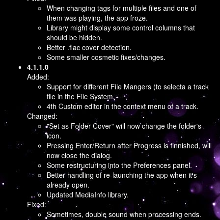
When changing tags for multiple files and one of
them was playing, the app froze.
Library might display some control columns that
should be hidden.
Better .flac cover detection.
Some smaller cosmetic fixes/changes.
4.1.1.0
Added:
Support for different File Mangers (to selecta a track
file in the File System.
4th Custom editor in the context menu of a track.
Changed:
"Set as Folder Cover" will now change the folder's
icon.
Pressing Enter/Return after Progress is finnished, will
now close the dialog.
Some restructuring into the Preferences panel.
Better handling of re-launching the app when it's
already open.
Updated MediaInfo library.
Fixed:
Sometimes, double sound when processing ends.