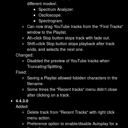
different modes!.
Spectrum Analyzer.
Osciloscope.
Spectrogram.
Can now drag YouTube tracks from the "Find Tracks"
window to the Playlist.
Alt+click Stop button stops track with fade out.
Shift+click Stop button stops playback after track
ends, and selects the next one.
Changed:
Disabled the preview of YouTube tracks when
Truncating/Splitting.
Fixed:
Saving a Playlist allowed fobiden characters in the
filename.
Some times the "Recent tracks" menu didn't close
after clicking on a track.
4.4.3.0
Added:
Delete track from "Recent Tracks" with right click
menu action.
Preference option to enable/disable Autoplay for a