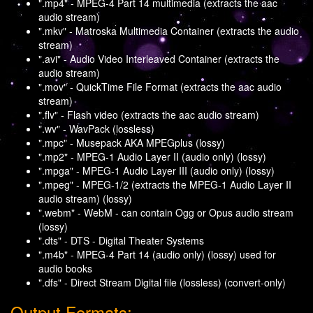
".mp4" - MPEG-4 Part 14 multimedia (extracts the aac
audio stream)
".mkv" - Matroska Multimedia Container (extracts the audio
stream)
".avi" - Audio Video Interleaved Container (extracts the
audio stream)
".mov" - QuickTime File Format (extracts the aac audio
stream)
".flv" - Flash video (extracts the aac audio stream)
".wv" - WavPack (lossless)
".mpc" - Musepack AKA MPEGplus (lossy)
".mp2" - MPEG-1 Audio Layer II (audio only) (lossy)
".mpga" - MPEG-1 Audio Layer III (audio only) (lossy)
".mpeg" - MPEG-1/2 (extracts the MPEG-1 Audio Layer II
audio stream) (lossy)
".webm" - WebM - can contain Ogg or Opus audio stream
(lossy)
".dts" - DTS - Digital Theater Systems
".m4b" - MPEG-4 Part 14 (audio only) (lossy) used for
audio books
".dfs" - Direct Stream Digital file (lossless) (convert-only)
Output Formats: