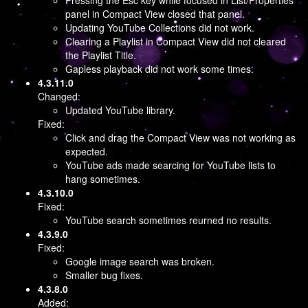
Pressing the Esc key while focused in List/Properties
panel in Compact View closed that panel.
Updating YouTube Collections did not work.
Clearing a Playlist in Compact View did not cleared
the Playlist Title.
Gapless playback did not work some times.
4.3.11.0
Changed:
Updated YouTube library.
Fixed:
Click and drag the Compact View was not working as
expected.
YouTube ads made searcing for YouTube lists to
hang sometimes.
4.3.10.0
Fixed:
YouTube search sometimes reurned no results.
4.3.9.0
Fixed:
Google image search was broken.
Smaller bug fixes.
4.3.8.0
Added: