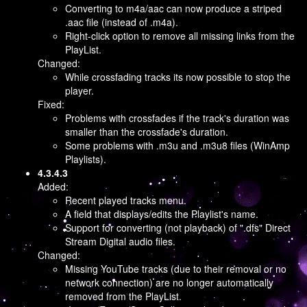
Converting to m4a/aac can now produce a striped
.aac file (instead of .m4a).
Right-click option to remove all missing links from the
PlayList.
Changed:
While crossfading tracks its now possible to stop the
player.
Fixed:
Problems with crossfades if the track's duration was
smaller than the crossfade's duration.
Some problems with .m3u and .m3u8 files (WinAmp
Playlists).
4.3.4.3
Added:
Recent played tracks menu.
A field that displays/edits the Playlist's name.
Support for converting (not playback) of ".dfs" Direct
Stream Digital audio files.
Changed:
Missing YouTube tracks (due to their removal or no
network connection) are no longer automatically
removed from the PlayList.