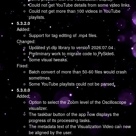
Could not get YouTube details from some video links.
Could not get more than 100 videos in YouTube
playlists.
5.3.2.0
Added:
Support for tag editing of .mp4 files.
Changed:
Updated yt-dlp library to version 2026.07.04
Preliminary work to migrate code to PySide6.
Some visual tweaks.
Fixed:
Batch convert of more than 50-60 files would crash
sometimes.
Some YouTube playlists could not be parsed.
5.3.0.0
Added:
Option to select the Zoom level of the Oscilloscope
visualizer.
The taskbar button of the app now displays the
progress of its processing tasks.
The metadata text of the Visualization Video can now
be aligned by the user.