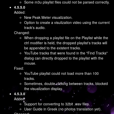
Some m3u playlist files could not be parsed correctly.
4.5.5.0
Added:
New Peak Meter visualization.
Option to create a visulization video using the current
track's audio.
Changed:
When dropping a playlist file on the Playlist while the
ctrl modifier is held, the dropped playlist's tracks will
be appended to the existent tracks.
YouTube tracks that were found in the "Find Tracks"
dialog can directly dropped to the playlist with the
mouse.
Fixed:
YouTube playlist could not load more than 100
tracks.
Sometimes, double clicking between tracks, blocked
the visualization display.
4.5.3.0
Added:
Support for converting to 32bit .wav files.
User Guide in Greek (no photos translation yet).