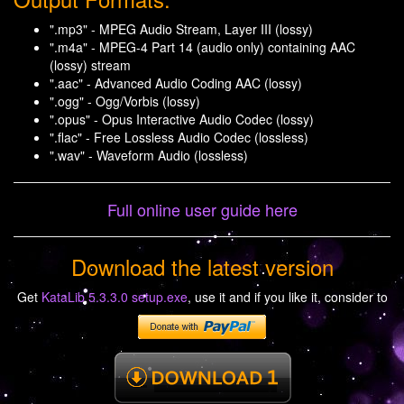
".mp3" - MPEG Audio Stream, Layer III (lossy)
".m4a" - MPEG-4 Part 14 (audio only) containing AAC
(lossy) stream
".aac" - Advanced Audio Coding AAC (lossy)
".ogg" - Ogg/Vorbis (lossy)
".opus" - Opus Interactive Audio Codec (lossy)
".flac" - Free Lossless Audio Codec (lossless)
".wav" - Waveform Audio (lossless)
Full online user guide here
Download the latest version
Get
KataLib 5.3.3.0 setup.exe
, use it and if you like it, consider to