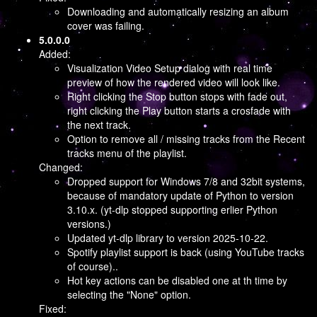
Downloading and automatically resizing an album
cover was failing.
5.0.0.0
Added:
Visualization Video Setup dialog with real time
preview of how the rendered video will look like.
Right clicking the Stop button stops with fade out,
right clicking the Play button starts a crosfade with
the next track.
Option to remove all / missing tracks from the Recent
tracks menu of the playlist.
Changed:
Dropped support for Windows 7/8 and 32bit systems,
because of mandatory update of Python to version
3.10.x. (yt-dlp stopped supporting erlier Python
versions.)
Updated yt-dlp library to version 2025-10-22.
Spotify playlist support is back (using YouTube tracks
of course)..
Hot key actions can be disabled one at th time by
selecting the "None" option.
Fixed: