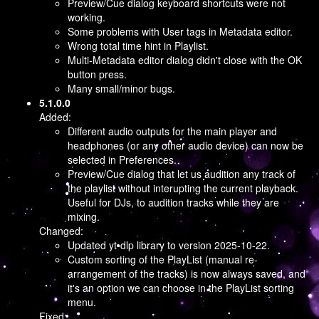
Preview/Cue dialog keyboard shortcuts were not
working.
Some problems with User tags in Metadata editor.
Wrong total time hint in Playlist.
Multi-Metadata editor dialog didn't close with the OK
button press.
Many small/minor bugs.
5.1.0.0
Added:
Different audio outputs for the main player and
headphones (or any other audio device) can now be
selected in Preferences.
Preview/Cue dialog that let us audition any track of
the playlist without interupting the current playback.
Useful for DJs, to audition tracks while they are
mixing.
Changed:
Updated yt-dlp library to version 2025-10-22.
Custom sorting of the PlayList (manual re-
arrangement of the tracks) is now always saved, and
it's an option we can choose in the PlayList sorting
menu.
Fixed: