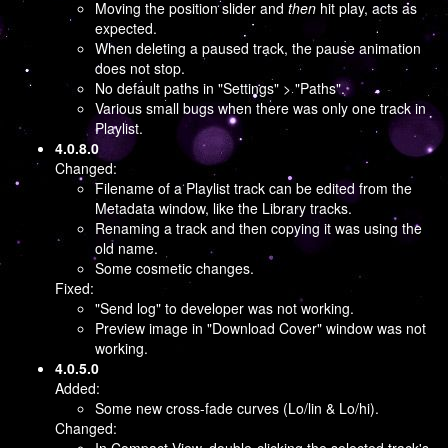
Moving the position slider and
then
hit play, acts as
expected.
When deleting a paused track, the pause animation
does not stop.
No default paths in "Settings" > "Paths".
Various small bugs when there was only one track in
Playlist.
4.0.8.0
Changed:
Filename of a Playlist track can be edited from the
Metadata window, like the Library tracks.
Renaming a track and then copying it was using the
old name.
Some cosmetic changes.
Fixed:
"Send log" to developer was not working.
Preview image in "Download Cover" window was not
working.
4.0.5.0
Added:
Some new cross-fade curves (Lo/lin & Lo/hi).
Changed: