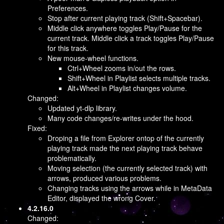
Preferences.
Stop after current playing track (Shift+Spacebar).
Middle click anywhere toggles Play/Pause for the
current track. Middle click a track toggles Play/Pause
for this track.
New mouse-wheel functions.
Ctrl+Wheel zooms in/out the rows.
Shift+Wheel in Playlist selects multiple tracks.
Alt+Wheel in Playlist changes volume.
Changed:
Updated yt-dlp library.
Many code changes/re-writes under the hood.
Fixed:
Droping a file from Explorer ontop of the currently
playing track made the next playing track behave
problematically.
Moving selection (the currently selected track) with
arrows, produced various problems.
Changing tracks using the arrows while in MetaData
Editor, displayed the wrong Cover.
4.2.16.0
Changed: