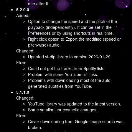
one after it.
5.2.0.0
Added:
Option to change the speed and the pitch of the
playback (independently). It can be set in the
Preferences or by using shortcuts in real time.
Right click option to Export the modified (speed or
pitch-wise) audio.
Changed:
Updated yt-dlp library to version 2026-01-29.
Fixed:
Could not get the tracks from Spotify lists.
Problem with some YouTube list links.
Problems with downloading most of the auto-
generated subtitles from YouTube.
5.1.1.0
Changed:
YouTube library was updated to the latest version.
Some small/minor cosmetic changes.
Fixed:
Cover downloading from Google image search was
broken.