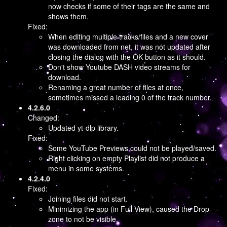
now checks if some of their tags are the same and
shows them.
Fixed:
When editing multiple tracks/files and a new cover
was downloaded from net, it was not updated after
closing the dialog with the OK button as it should.
Don't show Youtube DASH video streams for
download.
Renaming a great number of files at once,
sometimes missed a leading 0 of the track number.
4.2.6.0
Changed:
Updated yt-dlp library.
Fixed:
Some YouTube Previews could not be played/saved.
Right clicking on empty Playlist did not produce a
menu in some systems.
4.2.4.0
Fixed:
Joining files did not start.
Minimizing the app (in Full View), caused the Drop-
zone to not be visible.