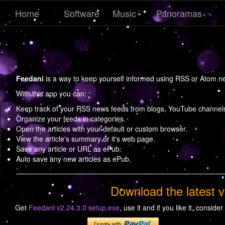
Home
Software
Music
Panoramas
Feedani
is a way to keep yourself informed using RSS or Atom n
With this app you can:
Keep track of your RSS news feeds from blogs, YouTube channels,
Organize your feeds in categories.
Open the articles with your default or custom browser.
View the article's summary or it's web page.
Save any article or URL as ePub.
Auto save any new articles as ePub.
Download the latest v
Get
Feedani v2.24.3.0 setup.exe
, use it and if you like it, consider