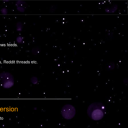
ews feeds.
 Reddit threads etc.
ersion
 to