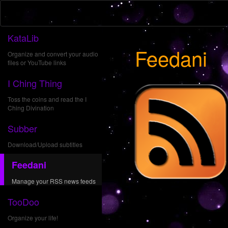
KataLib
Feedani
Organize and convert your audio
files or YouTube links
I Ching Thing
Toss the coins and read the I
Ching Divination
Subber
Download/Upload subtitles
Feedani
Manage your RSS news feeds
TooDoo
Organize your life!