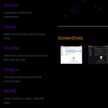
Downer
Download media from
everywhere
Namer
Batch rename files using simple
ScreenShots:
rules
KomPair
View and edit or translate two text
files side by side
DeepLa
Translate epub/srt/pdf/txt files
using DeepL
MORE..
Small utilities or older, obsolete
apps